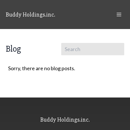
Buddy Holdings.inc.
Blog
Sorry, there are no blog posts.
Buddy Holdings.inc.